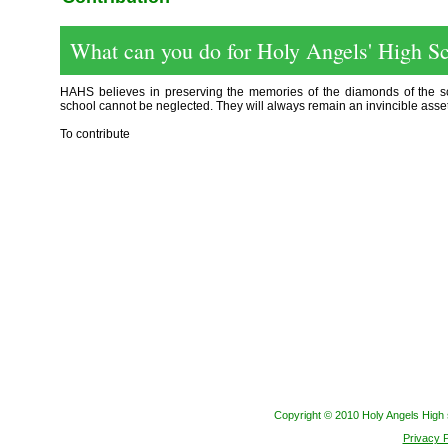
What can you do for Holy Angels' High S
HAHS believes in preserving the memories of the diamonds of the sch
school cannot be neglected. They will always remain an invincible asset
To contribute
Copyright © 2010 Holy Angels High s
Privacy P