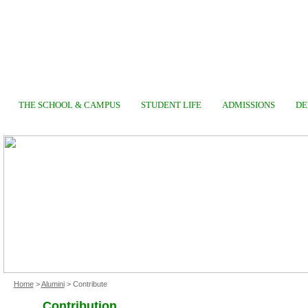
THE SCHOOL & CAMPUS
STUDENT LIFE
ADMISSIONS
DE
Home
>
Alumini
> Contribute
Contribution